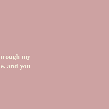
 through my
le, and you