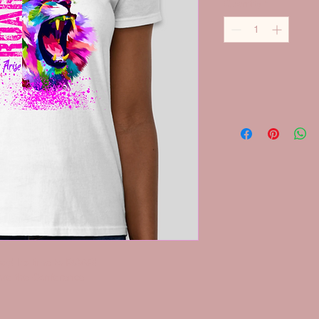
Quantity
*
ay! It's time to ROAR!
fore the Conference