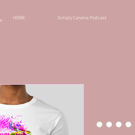
HOME
Simply Canena Podcast
Woman ARI
Price
$25.00
SIZE
*