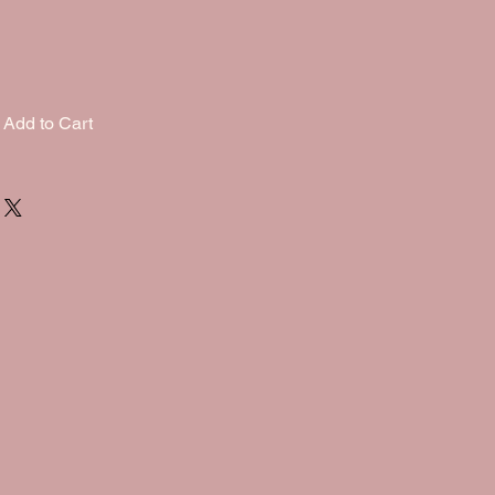
Add to Cart