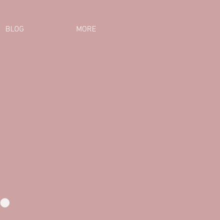
BLOG
MORE
SE! #ROAR T-Shirt