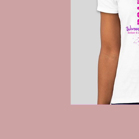
Ladies...get your ROAR T-Shirt Tod
*Shirt will be shipped the week be