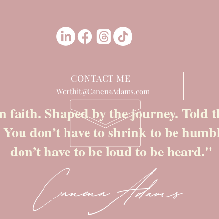
CONTACT ME
Worthit@CanenaAdams.com
n faith. Shaped by the journey. Told
. You don’t have to shrink to be humb
don’t have to be loud to be heard."