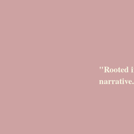
"Rooted i
narrative