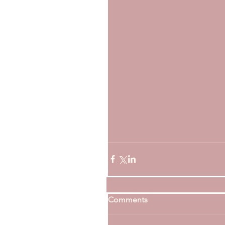
Comments