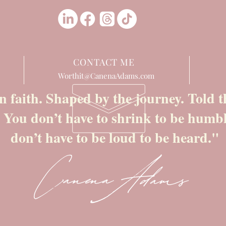
CONTACT ME
Worthit@CanenaAdams.com
n faith. Shaped by the journey. Told
. You don’t have to shrink to be humb
don’t have to be loud to be heard."