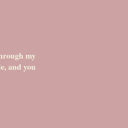
 through my
le, and you