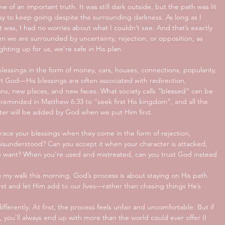
of an important truth. It was still dark outside, but the path was lit 
asy to keep going despite the surrounding darkness. As long as I 
 was, I had no worries about what I couldn’t see. And that’s exactly 
n we are surrounded by uncertainty, rejection, or opposition, as 
ghting up for us, we’re safe in His plan.
essings in the form of money, cars, houses, connections, popularity, 
ut God—His blessings are often associated with redirection, 
tions, new places, and new faces. What society calls “blessed” can be 
re reminded in Matthew 6:33 to “seek first His kingdom”, and all the 
ter will be added by God when we put Him first. 
race your blessings when they come in the form of rejection, 
misunderstood? Can you accept it when your character is attacked, 
u want? When you’re used and mistreated, can you trust God instead 
ng my walk this morning, God’s process is about staying on His path. 
rst and let Him add to our lives—rather than chasing things He’s 
fferently. At first, the process feels unfair and uncomfortable. But if 
, you’ll always end up with more than the world could ever offer (I 