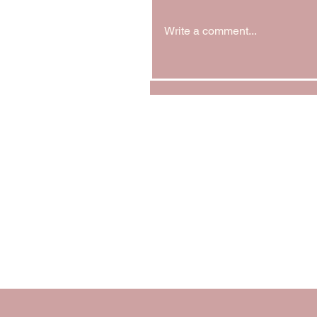
Write a comment...