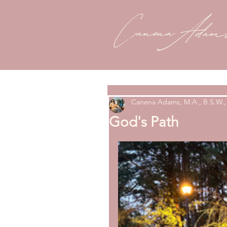
Canena Adams, M.A., B.S.W., 
God's Path