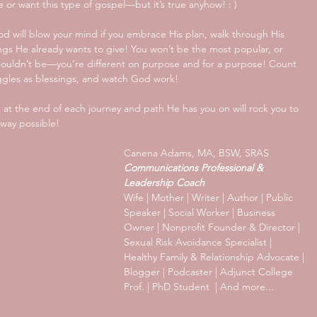
e or want this type of gospel—but it’s true anyhow! : ) 
: God will blow your mind if you embrace His plan, walk through His 
ngs He already wants to give! You won’t be the most popular, or 
houldn’t be—you’re different on purpose and for a purpose! Count 
uggles as blessings, and watch God work!
d at the end of each journey and path He has you on will rock you to 
way possible!
Canena Adams, MA, BSW, SRAS
Communications Professional & 
Leadership Coach
Wife | Mother | Writer | Author | Public 
Speaker | Social Worker | Business 
Owner | Nonprofit Founder & Director | 
Sexual Risk Avoidance Specialist | 
Healthy Family & Relationship Advocate | 
Blogger | Podcaster | Adjunct College 
Prof. | PhD Student  | And more...