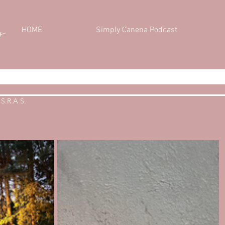
HOME
Simply Canena Podcast
S.R.A.S.