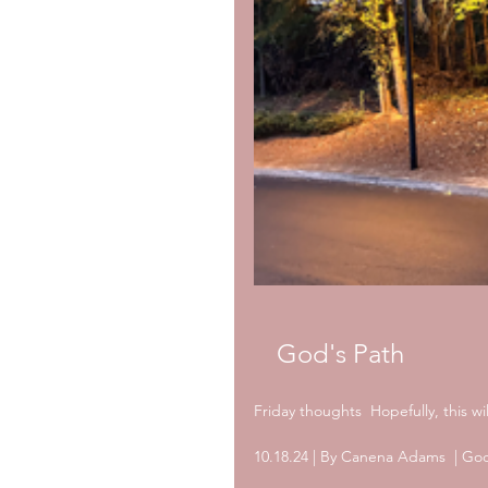
God's Path
Friday thoughts  Hopefully, this w
10.18.24 | By Canena Adams  | God