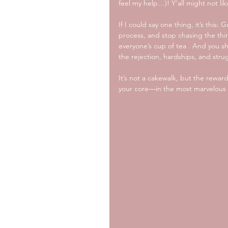
feel my help…)! Y’all might not lik
If I could say one thing, it’s this
process, and stop chasing the thi
everyone’s cup of tea . And you s
the rejection, hardships, and str
It’s not a cakewalk, but the rewar
your core—in the most marvelous 