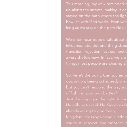
This morning, my walk reminded me 
up along the streets, making it e
stayed on the path where the light
how life with God works. Even whe
long as we stay on the path He’s li
We often hear people talk about bl
influence, etc. But one thing abo
transition, rejection, lost connec
a very shallow view. In fact, we a
things most people are chasing af
So, here’s the point: Can you emb
opposition, being ostracized, or 
but you can’t respond the way yo
of fighting your own battles?
Just like staying in the light duri
He calls us to seek His Kingdom fi
already willing to give freely. 
Kingdom  blessings come a little di
you trust, respect, and embrace it