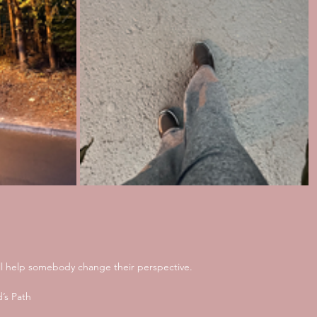
ill help somebody change their perspective. 
’s Path