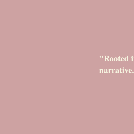
"Rooted i
narrative