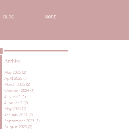
BLOG
MORE
Archive
May 2025
(2)
2 posts
April 2025
(3)
3 posts
March 2025
(5)
5 posts
October 2024
(1)
1 post
July 2024
(1)
1 post
June 2024
(2)
2 posts
May 2024
(1)
1 post
January 2024
(2)
2 posts
September 2023
(1)
1 post
August 2023
(2)
2 posts