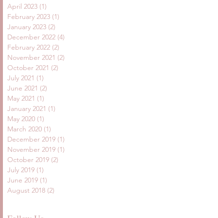
April 2023
(1)
1 post
February 2023
(1)
1 post
January 2023
(2)
2 posts
December 2022
(4)
4 posts
February 2022
(2)
2 posts
November 2021
(2)
2 posts
October 2021
(2)
2 posts
July 2021
(1)
1 post
June 2021
(2)
2 posts
May 2021
(1)
1 post
January 2021
(1)
1 post
May 2020
(1)
1 post
March 2020
(1)
1 post
December 2019
(1)
1 post
November 2019
(1)
1 post
October 2019
(2)
2 posts
July 2019
(1)
1 post
June 2019
(1)
1 post
August 2018
(2)
2 posts