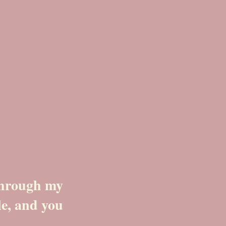
 through my
le, and you