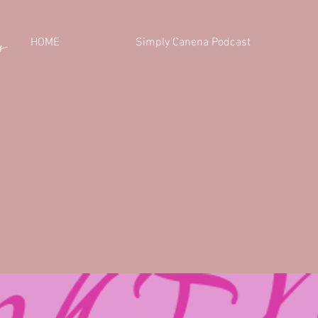
HOME
Simply Canena Podcast