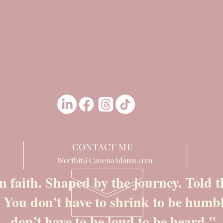
CONTACT ME
Worthit@CanenaAdams.com
n faith. Shaped by the journey. Told
. You don’t have to shrink to be humb
don’t have to be loud to be heard."