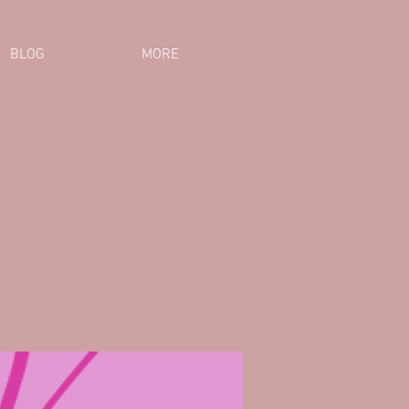
BLOG
MORE