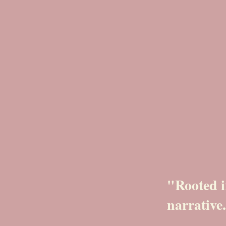
"Rooted i
narrative