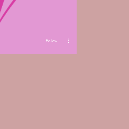
More actions
Follow